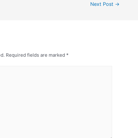
Next Post
→
ed.
Required fields are marked
*