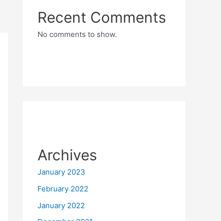
Recent Comments
No comments to show.
Archives
January 2023
February 2022
January 2022