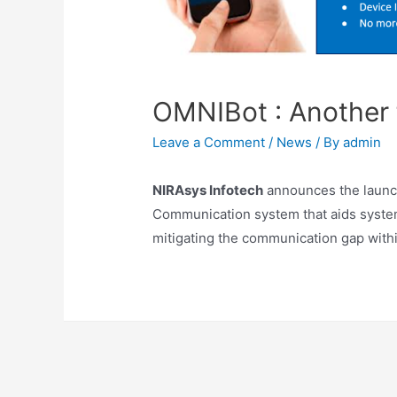
OMNIBot : Another f
Leave a Comment
/
News
/ By
admin
NIRAsys Infotech
announces the launc
Communication system that aids syst
mitigating the communication gap withi