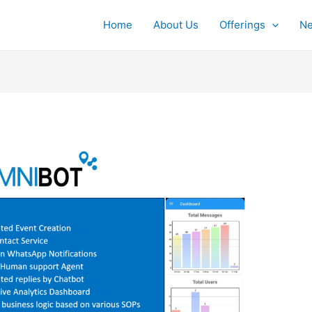
Home
About Us
Offerings
Ne