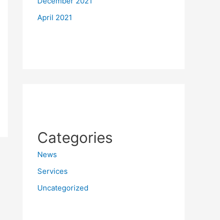
December 2021
April 2021
Categories
News
Services
Uncategorized