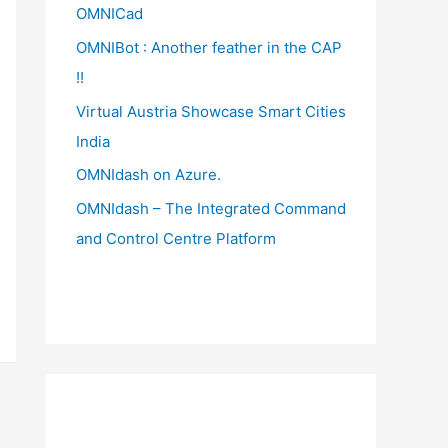
OMNICad
OMNIBot : Another feather in the CAP
!!
Virtual Austria Showcase Smart Cities
India
OMNIdash on Azure.
OMNIdash – The Integrated Command
and Control Centre Platform