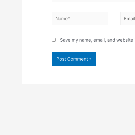
Name*
Email*
Save my name, email, and website i