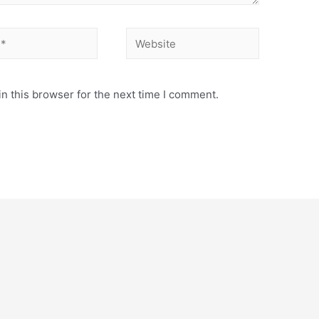
Website
n this browser for the next time I comment.