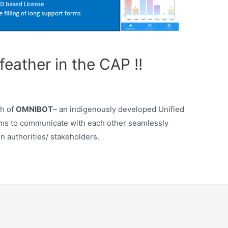
eather in the CAP !!
h of
OMNIBOT
– an indigenously developed Unified
ems to communicate with each other seamlessly
n authorities/ stakeholders.