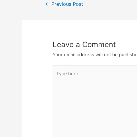
Post
←
Previous Post
navigation
Leave a Comment
Your email address will not be publish
Type
here..