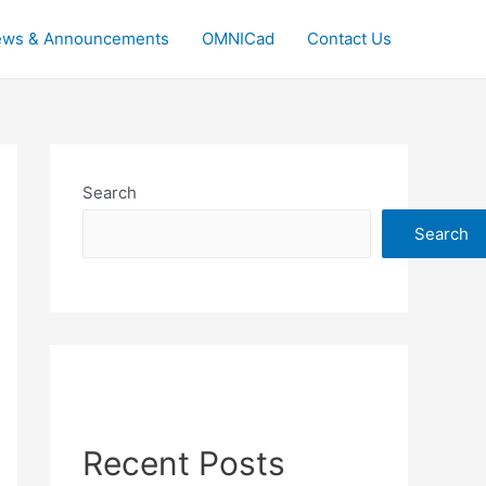
ws & Announcements
OMNICad
Contact Us
Search
Search
Recent Posts